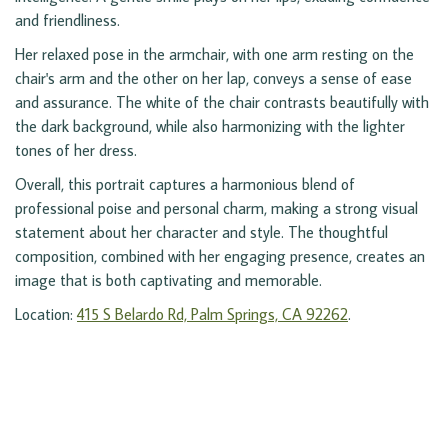
and friendliness.
Her relaxed pose in the armchair, with one arm resting on the
chair's arm and the other on her lap, conveys a sense of ease
and assurance. The white of the chair contrasts beautifully with
the dark background, while also harmonizing with the lighter
tones of her dress.
Overall, this portrait captures a harmonious blend of
professional poise and personal charm, making a strong visual
statement about her character and style. The thoughtful
composition, combined with her engaging presence, creates an
image that is both captivating and memorable.
Location:
415 S Belardo Rd, Palm Springs, CA 92262
.