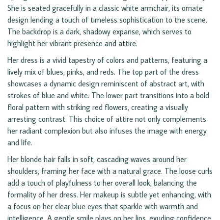
She is seated gracefully in a classic white armchair, its ornate
design lending a touch of timeless sophistication to the scene.
The backdrop is a dark, shadowy expanse, which serves to
highlight her vibrant presence and attire.
Her dress is a vivid tapestry of colors and patterns, featuring a
lively mix of blues, pinks, and reds. The top part of the dress
showcases a dynamic design reminiscent of abstract art, with
strokes of blue and white. The lower part transitions into a bold
floral pattern with striking red flowers, creating a visually
arresting contrast. This choice of attire not only complements
her radiant complexion but also infuses the image with energy
and life.
Her blonde hair falls in soft, cascading waves around her
shoulders, framing her face with a natural grace. The loose curls
add a touch of playfulness to her overall look, balancing the
formality of her dress. Her makeup is subtle yet enhancing, with
a focus on her clear blue eyes that sparkle with warmth and
intelligence. A gentle smile plays on her lips, exuding confidence