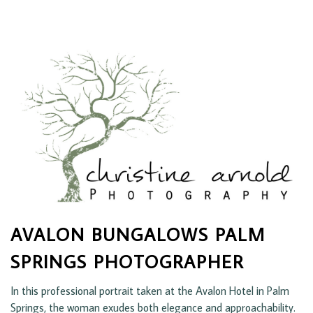
AVALON BUNGALOWS PALM
SPRINGS PHOTOGRAPHER
In this professional portrait taken at the Avalon Hotel in Palm
Springs, the woman exudes both elegance and approachability.