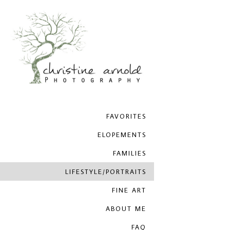
FAVORITES
ELOPEMENTS
FAMILIES
LIFESTYLE/PORTRAITS
FINE ART
ABOUT ME
FAQ