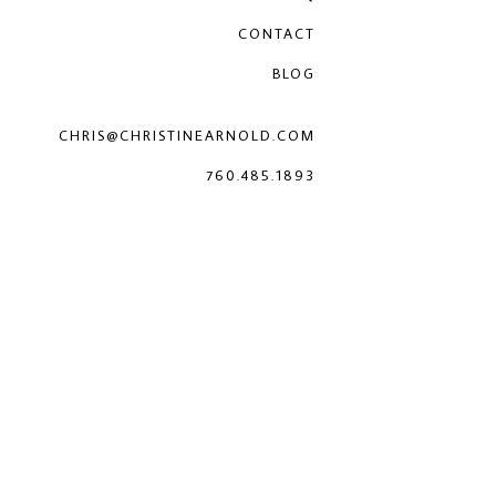
CONTACT
BLOG
CHRIS@CHRISTINEARNOLD.COM
760.485.1893