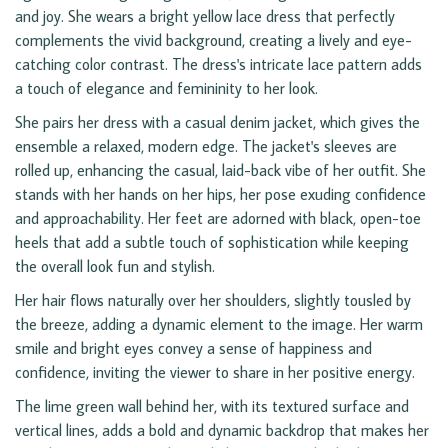
and joy. She wears a bright yellow lace dress that perfectly
complements the vivid background, creating a lively and eye-
catching color contrast. The dress's intricate lace pattern adds
a touch of elegance and femininity to her look.
She pairs her dress with a casual denim jacket, which gives the
ensemble a relaxed, modern edge. The jacket's sleeves are
rolled up, enhancing the casual, laid-back vibe of her outfit. She
stands with her hands on her hips, her pose exuding confidence
and approachability. Her feet are adorned with black, open-toe
heels that add a subtle touch of sophistication while keeping
the overall look fun and stylish.
Her hair flows naturally over her shoulders, slightly tousled by
the breeze, adding a dynamic element to the image. Her warm
smile and bright eyes convey a sense of happiness and
confidence, inviting the viewer to share in her positive energy.
The lime green wall behind her, with its textured surface and
vertical lines, adds a bold and dynamic backdrop that makes her