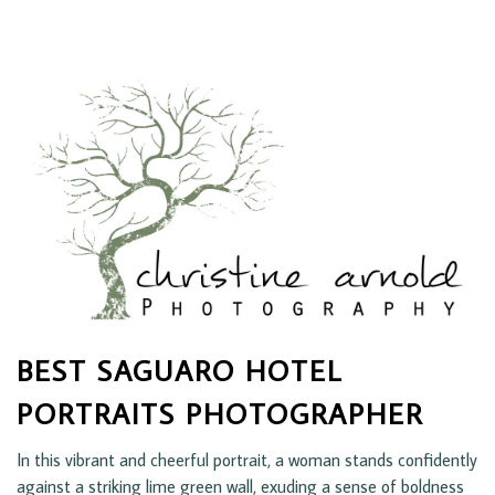
BEST SAGUARO HOTEL
PORTRAITS PHOTOGRAPHER
In this vibrant and cheerful portrait, a woman stands confidently
against a striking lime green wall, exuding a sense of boldness