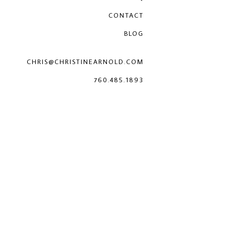
CONTACT
BLOG
CHRIS@CHRISTINEARNOLD.COM
760.485.1893