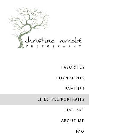
FAVORITES
ELOPEMENTS
FAMILIES
LIFESTYLE/PORTRAITS
FINE ART
ABOUT ME
FAQ