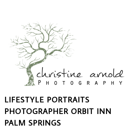
LIFESTYLE PORTRAITS
PHOTOGRAPHER ORBIT INN
PALM SPRINGS