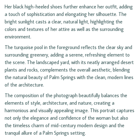
Her black high-heeled shoes further enhance her outfit, adding
a touch of sophistication and elongating her silhouette. The
bright sunlight casts a clear, natural light, highlighting the
colors and textures of her attire as well as the surrounding
environment.
The turquoise pool in the foreground reflects the clear sky and
surrounding greenery, adding a serene, refreshing element to
the scene. The landscaped yard, with its neatly arranged desert
plants and rocks, complements the overall aesthetic, blending
the natural beauty of Palm Springs with the clean, modern lines
of the architecture.
The composition of the photograph beautifully balances the
elements of style, architecture, and nature, creating a
harmonious and visually appealing image. This portrait captures
not only the elegance and confidence of the woman but also
the timeless charm of mid-century modern design and the
tranquil allure of a Palm Springs setting.