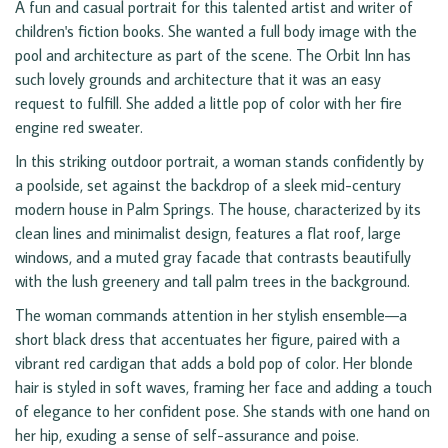
A fun and casual portrait for this talented artist and writer of
children's fiction books. She wanted a full body image with the
pool and architecture as part of the scene. The Orbit Inn has
such lovely grounds and architecture that it was an easy
request to fulfill. She added a little pop of color with her fire
engine red sweater.
In this striking outdoor portrait, a woman stands confidently by
a poolside, set against the backdrop of a sleek mid-century
modern house in Palm Springs. The house, characterized by its
clean lines and minimalist design, features a flat roof, large
windows, and a muted gray facade that contrasts beautifully
with the lush greenery and tall palm trees in the background.
The woman commands attention in her stylish ensemble—a
short black dress that accentuates her figure, paired with a
vibrant red cardigan that adds a bold pop of color. Her blonde
hair is styled in soft waves, framing her face and adding a touch
of elegance to her confident pose. She stands with one hand on
her hip, exuding a sense of self-assurance and poise.