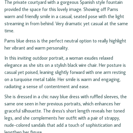
The private courtyard with a gorgeous Spanish style fountain
provided the space for this lovely image. Showing off Pams
warm and friendly smile in a casual, seated pose with the light
streaming in from behind. Very dramatic yet casual at the same
time.
Pams blue dress is the perfect neutral option to really highlight
her vibrant and warm personality.
In this inviting outdoor portrait, a woman exudes relaxed
elegance as she sits on a stylish black wire chair. Her posture is
casual yet poised, leaning slightly forward with one arm resting
on a turquoise metal table. Her smile is warm and engaging,
radiating a sense of contentment and ease.
She is dressed in a chic navy blue dress with ruffled sleeves, the
same one seen in her previous portraits, which enhances her
graceful silhouette. The dress's short length reveals her toned
legs, and she complements her outfit with a pair of strappy,
nude-colored sandals that add a touch of sophistication and
lengthen her figure.