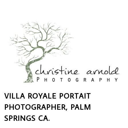
VILLA ROYALE PORTAIT
PHOTOGRAPHER, PALM
SPRINGS CA.