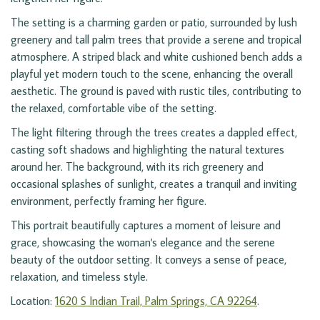
The setting is a charming garden or patio, surrounded by lush
greenery and tall palm trees that provide a serene and tropical
atmosphere. A striped black and white cushioned bench adds a
playful yet modern touch to the scene, enhancing the overall
aesthetic. The ground is paved with rustic tiles, contributing to
the relaxed, comfortable vibe of the setting.
The light filtering through the trees creates a dappled effect,
casting soft shadows and highlighting the natural textures
around her. The background, with its rich greenery and
occasional splashes of sunlight, creates a tranquil and inviting
environment, perfectly framing her figure.
This portrait beautifully captures a moment of leisure and
grace, showcasing the woman's elegance and the serene
beauty of the outdoor setting. It conveys a sense of peace,
relaxation, and timeless style.
Location:
1620 S Indian Trail, Palm Springs, CA 92264
.