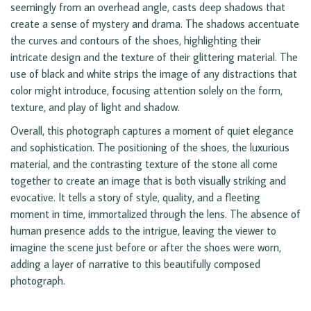
seemingly from an overhead angle, casts deep shadows that
create a sense of mystery and drama. The shadows accentuate
the curves and contours of the shoes, highlighting their
intricate design and the texture of their glittering material. The
use of black and white strips the image of any distractions that
color might introduce, focusing attention solely on the form,
texture, and play of light and shadow.
Overall, this photograph captures a moment of quiet elegance
and sophistication. The positioning of the shoes, the luxurious
material, and the contrasting texture of the stone all come
together to create an image that is both visually striking and
evocative. It tells a story of style, quality, and a fleeting
moment in time, immortalized through the lens. The absence of
human presence adds to the intrigue, leaving the viewer to
imagine the scene just before or after the shoes were worn,
adding a layer of narrative to this beautifully composed
photograph.