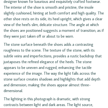
designer known for luxurious and exquisitely crafted footwear.
The interior of the shoe is smooth and pristine, the insole
slightly cushioned, hinting at both comfort and high quality. The
other shoe rests on its side, its heel upright, which gives a clear
view of the heel's slim, delicate structure. The angle at which
the shoes are positioned suggests a moment of transition, as if
they were just taken off or about to be worn.
The stone surface beneath the shoes adds a contrasting
roughness to the scene. The texture of the stone, with its
subtle veins and imperfections, provides a rustic backdrop that
juxtaposes the refined elegance of the heels. The stone
appears to be uneven and rugged, enhancing the tactile
experience of the image. The way the light falls across the
stone surface creates shadows and highlights that add depth
and dimension, making the shoes appear almost three-
dimensional.
The lighting in this photograph is dramatic, with strong
contrasts between light and dark areas. The light source,