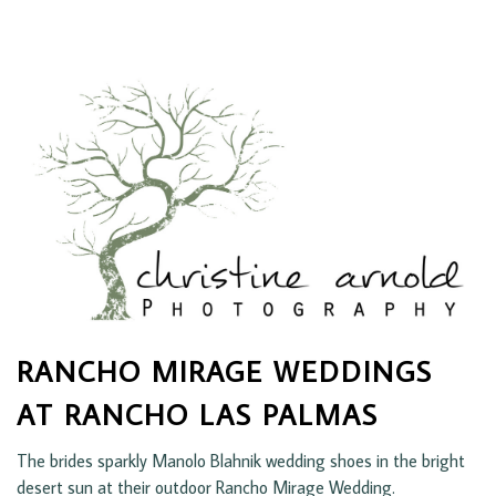
RANCHO MIRAGE WEDDINGS
AT RANCHO LAS PALMAS
The brides sparkly Manolo Blahnik wedding shoes in the bright
desert sun at their outdoor Rancho Mirage Wedding.