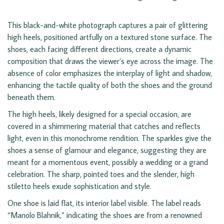
This black-and-white photograph captures a pair of glittering
high heels, positioned artfully on a textured stone surface. The
shoes, each facing different directions, create a dynamic
composition that draws the viewer’s eye across the image. The
absence of color emphasizes the interplay of light and shadow,
enhancing the tactile quality of both the shoes and the ground
beneath them.
The high heels, likely designed for a special occasion, are
covered in a shimmering material that catches and reflects
light, even in this monochrome rendition. The sparkles give the
shoes a sense of glamour and elegance, suggesting they are
meant for a momentous event, possibly a wedding or a grand
celebration. The sharp, pointed toes and the slender, high
stiletto heels exude sophistication and style.
One shoe is laid flat, its interior label visible. The label reads
“Manolo Blahnik,” indicating the shoes are from a renowned