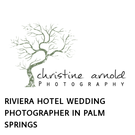
RIVIERA HOTEL WEDDING
PHOTOGRAPHER IN PALM
SPRINGS