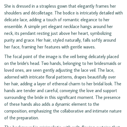
She is dressed in a strapless gown that elegantly frames her
shoulders and décolletage. The bodice is intricately detailed with
delicate lace, adding a touch of romantic elegance to her
ensemble. A simple yet elegant necklace hangs around her
neck, its pendant resting just above her heart, symbolizing
purity and grace. Her hair, styled naturally, falls softly around
her face, framing her features with gentle waves.
The focal point of the image is the veil being delicately placed
on the bride's head. Two hands, belonging to her bridesmaids or
loved ones, are seen gently adjusting the lace veil. The lace,
adorned with intricate floral patterns, drapes beautifully over
her hair, adding a layer of ethereal charm to her bridal look. The
hands are tender and careful, conveying the love and support
surrounding the bride in this significant moment. The presence
of these hands also adds a dynamic element to the
composition, emphasizing the collaborative and intimate nature
of the preparation.