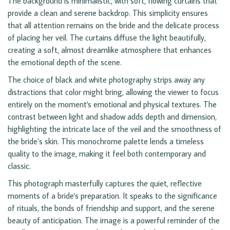
The background is minimalistic, with soft, flowing curtains that
provide a clean and serene backdrop. This simplicity ensures
that all attention remains on the bride and the delicate process
of placing her veil. The curtains diffuse the light beautifully,
creating a soft, almost dreamlike atmosphere that enhances
the emotional depth of the scene.
The choice of black and white photography strips away any
distractions that color might bring, allowing the viewer to focus
entirely on the moment's emotional and physical textures. The
contrast between light and shadow adds depth and dimension,
highlighting the intricate lace of the veil and the smoothness of
the bride’s skin. This monochrome palette lends a timeless
quality to the image, making it feel both contemporary and
classic.
This photograph masterfully captures the quiet, reflective
moments of a bride's preparation. It speaks to the significance
of rituals, the bonds of friendship and support, and the serene
beauty of anticipation. The image is a powerful reminder of the