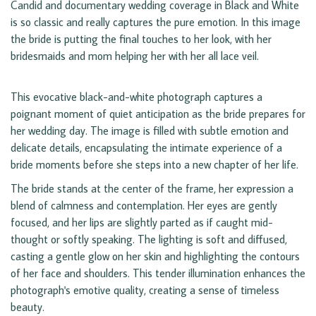
Candid and documentary wedding coverage in Black and White
is so classic and really captures the pure emotion. In this image
the bride is putting the final touches to her look, with her
bridesmaids and mom helping her with her all lace veil.
This evocative black-and-white photograph captures a
poignant moment of quiet anticipation as the bride prepares for
her wedding day. The image is filled with subtle emotion and
delicate details, encapsulating the intimate experience of a
bride moments before she steps into a new chapter of her life.
The bride stands at the center of the frame, her expression a
blend of calmness and contemplation. Her eyes are gently
focused, and her lips are slightly parted as if caught mid-
thought or softly speaking. The lighting is soft and diffused,
casting a gentle glow on her skin and highlighting the contours
of her face and shoulders. This tender illumination enhances the
photograph's emotive quality, creating a sense of timeless
beauty.